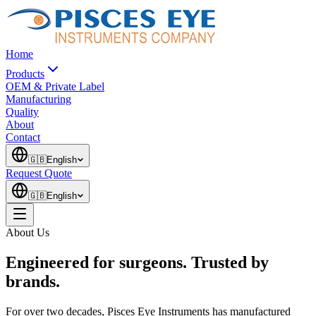
Home
Products
OEM & Private Label
Manufacturing
Quality
About
Contact
🇬🇧
English
Request Quote
🇬🇧
English
About Us
Engineered for surgeons. Trusted by
brands.
For over two decades, Pisces Eye Instruments has manufactured