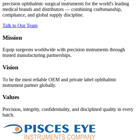
precision ophthalmic surgical instruments for the world's leading
medical brands and distributors — combining craftsmanship,
compliance, and global supply discipline.
Talk to Our Team
Mission
Equip surgeons worldwide with precision instruments through
trusted manufacturing partnerships.
Vision
To be the most reliable OEM and private label ophthalmic
instrument partner globally.
Values
Precision, integrity, confidentiality, and disciplined quality in every
batch.