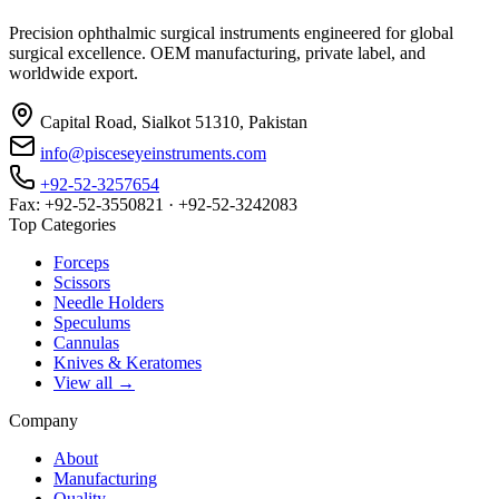
Precision ophthalmic surgical instruments engineered for global
surgical excellence. OEM manufacturing, private label, and
worldwide export.
Capital Road, Sialkot 51310, Pakistan
info@pisceseyeinstruments.com
+92-52-3257654
Fax: +92-52-3550821 · +92-52-3242083
Top Categories
Forceps
Scissors
Needle Holders
Speculums
Cannulas
Knives & Keratomes
View all →
Company
About
Manufacturing
Quality