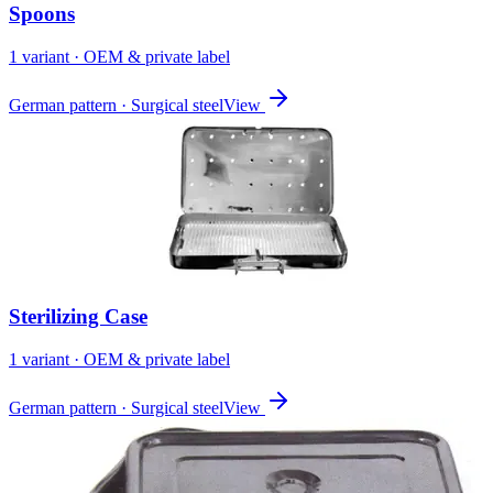
Spoons
1
variant
· OEM & private label
German pattern · Surgical steel
View
Sterilizing Case
1
variant
· OEM & private label
German pattern · Surgical steel
View