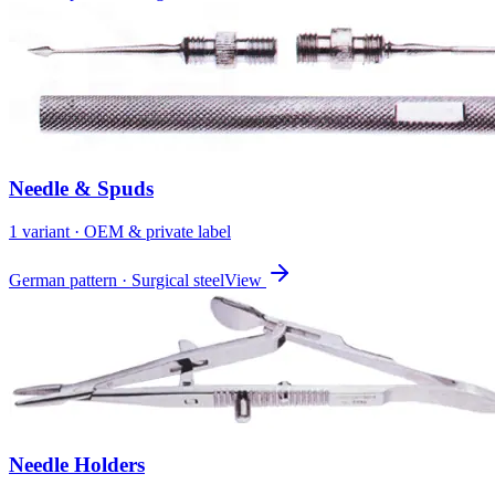
Needle & Spuds
1
variant
· OEM & private label
German pattern · Surgical steel
View
Needle Holders