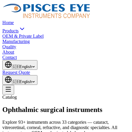
Home
Products
OEM & Private Label
Manufacturing
Quality
About
Contact
🇬🇧
English
Request Quote
🇬🇧
English
Catalog
Ophthalmic surgical instruments
Explore 93+ instruments across 33 categories — cataract,
vitreoretinal, corneal, refractive, and diagnostic specialties. All