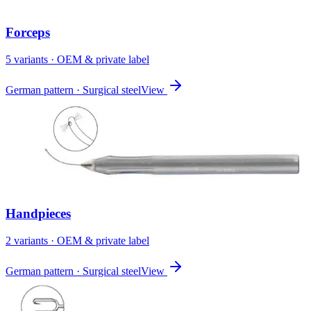
Forceps
5
variant
s
· OEM & private label
German pattern · Surgical steel
View
Handpieces
2
variant
s
· OEM & private label
German pattern · Surgical steel
View