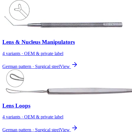
Lens & Nucleus Manipulators
4
variant
s
· OEM & private label
German pattern · Surgical steel
View
Lens Loops
4
variant
s
· OEM & private label
German pattern · Surgical steel
View