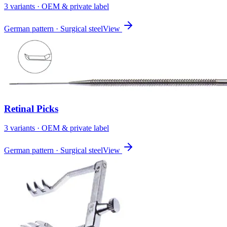
3
variant
s
· OEM & private label
German pattern · Surgical steel
View
Retinal Picks
3
variant
s
· OEM & private label
German pattern · Surgical steel
View