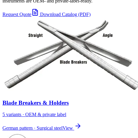
instruments are OEM- and private-label-ready.
Request Quote
Download Catalog (PDF)
Blade Breakers & Holders
5
variant
s
· OEM & private label
German pattern · Surgical steel
View