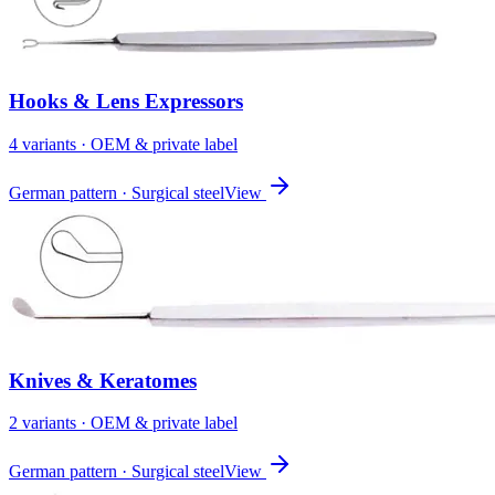
Hooks & Lens Expressors
4
variant
s
· OEM & private label
German pattern · Surgical steel
View
Knives & Keratomes
2
variant
s
· OEM & private label
German pattern · Surgical steel
View