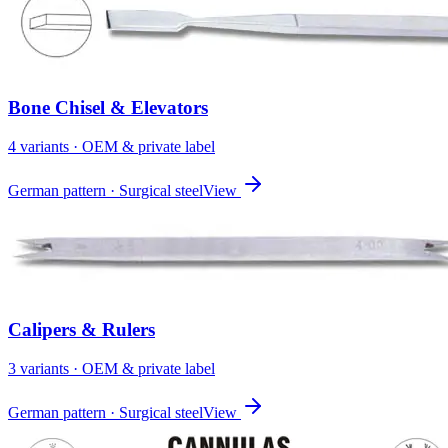
Bone Chisel & Elevators
4
variant
s
· OEM & private label
German pattern · Surgical steel
View
Calipers & Rulers
3
variant
s
· OEM & private label
German pattern · Surgical steel
View