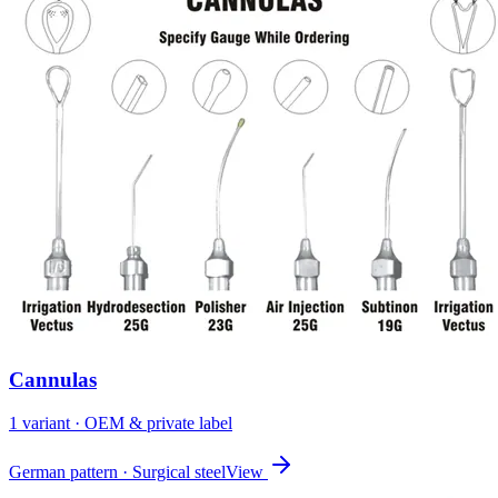
Cannulas
1
variant
· OEM & private label
German pattern · Surgical steel
View