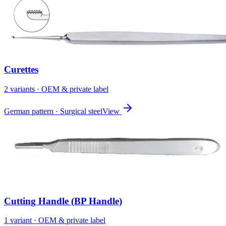
Curettes
2
variant
s
· OEM & private label
German pattern · Surgical steel
View
Cutting Handle (BP Handle)
1
variant
· OEM & private label