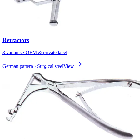
Retractors
3
variant
s
· OEM & private label
German pattern · Surgical steel
View