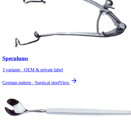
Speculums
3
variant
s
· OEM & private label
German pattern · Surgical steel
View