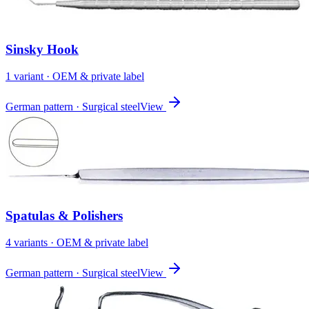
Sinsky Hook
1
variant
· OEM & private label
German pattern · Surgical steel
View
Spatulas & Polishers
4
variant
s
· OEM & private label
German pattern · Surgical steel
View