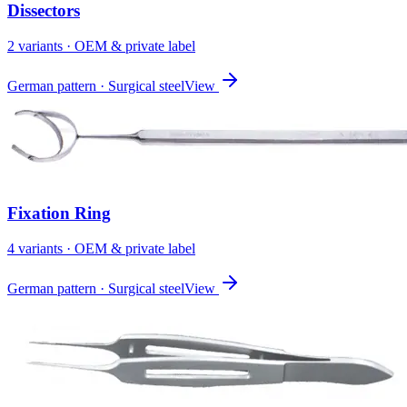
Dissectors
2
variant
s
· OEM & private label
German pattern · Surgical steel
View
Fixation Ring
4
variant
s
· OEM & private label
German pattern · Surgical steel
View