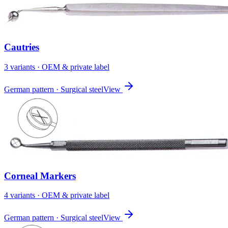
Cautries
3
variant
s
· OEM & private label
German pattern · Surgical steel
View
Corneal Markers
4
variant
s
· OEM & private label
German pattern · Surgical steel
View