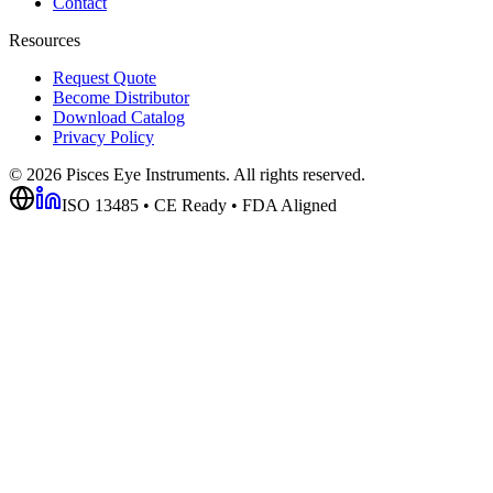
Contact
Resources
Request Quote
Become Distributor
Download Catalog
Privacy Policy
©
2026
Pisces Eye Instruments. All rights reserved.
ISO 13485 • CE Ready • FDA Aligned