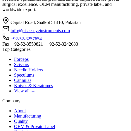
surgical excellence. OEM manufacturing, private label, and
worldwide export.
Capital Road, Sialkot 51310, Pakistan
info@pisceseyeinstruments.com
+92-52-3257654
Fax: +92-52-3550821 · +92-52-3242083
Top Categories
Forceps
Scissors
Needle Holders
Speculums
Cannulas
Knives & Keratomes
View all →
Company
About
Manufacturing
Quality
OEM & Private Label