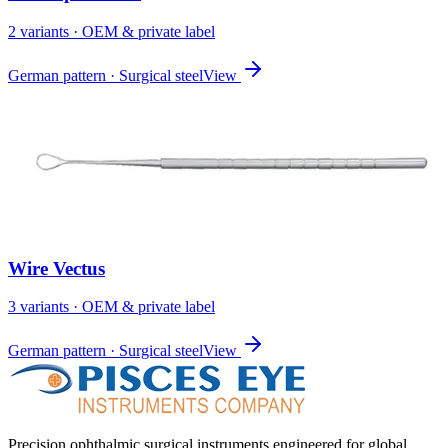
2
variant
s
· OEM & private label
German pattern · Surgical steel
View
Wire Vectus
3
variant
s
· OEM & private label
German pattern · Surgical steel
View
Precision ophthalmic surgical instruments engineered for global