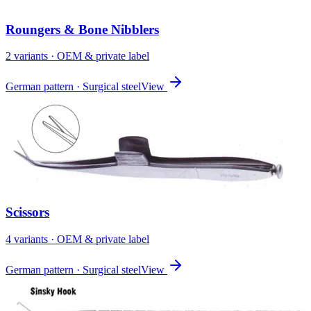
Roungers & Bone Nibblers
2
variant
s
· OEM & private label
German pattern · Surgical steel
View
Scissors
4
variant
s
· OEM & private label
German pattern · Surgical steel
View