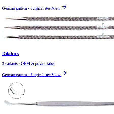
German pattern · Surgical steel
View
Dilators
3
variant
s
· OEM & private label
German pattern · Surgical steel
View