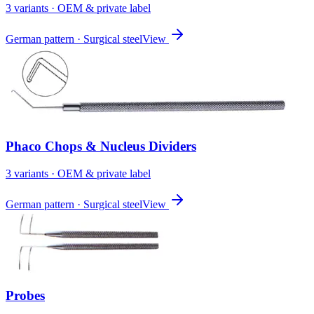
3
variant
s
· OEM & private label
German pattern · Surgical steel
View
Phaco Chops & Nucleus Dividers
3
variant
s
· OEM & private label
German pattern · Surgical steel
View
Probes