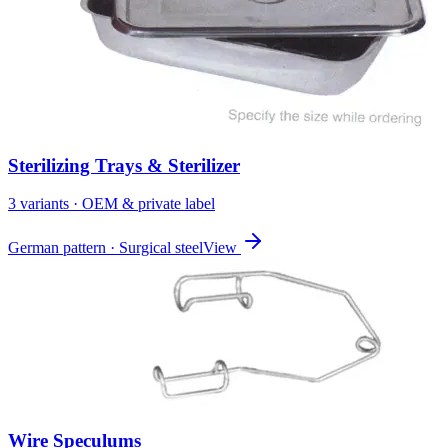
Sterilizing Trays & Sterilizer
3
variant
s
· OEM & private label
German pattern · Surgical steel
View
Wire Speculums