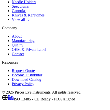
Needle Holders
Speculums
Cannulas
Knives & Keratomes
View all →
Company
About
Manufacturing
Quality
OEM & Private Label
Contact
Resources
Request Quote
Become Distributor
Download Catalog
Privacy Policy
©
2026
Pisces Eye Instruments. All rights reserved.
ISO 13485 • CE Ready • FDA Aligned