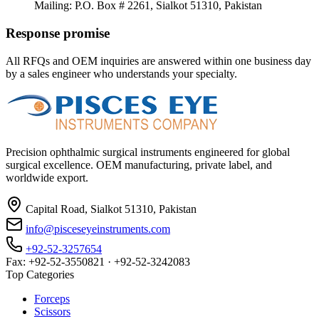
Mailing: P.O. Box # 2261, Sialkot 51310, Pakistan
Response promise
All RFQs and OEM inquiries are answered within one business day
by a sales engineer who understands your specialty.
Precision ophthalmic surgical instruments engineered for global
surgical excellence. OEM manufacturing, private label, and
worldwide export.
Capital Road, Sialkot 51310, Pakistan
info@pisceseyeinstruments.com
+92-52-3257654
Fax: +92-52-3550821 · +92-52-3242083
Top Categories
Forceps
Scissors