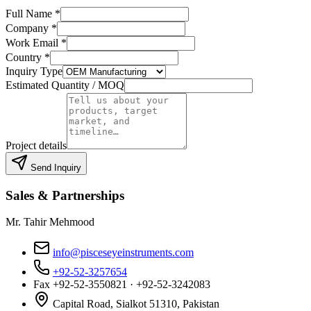
Full Name
*
Company
*
Work Email
*
Country
*
Inquiry Type
Estimated Quantity / MOQ
Project details
Send Inquiry
Sales & Partnerships
Mr. Tahir Mehmood
info@pisceseyeinstruments.com
+92-52-3257654
Fax
+92-52-3550821 · +92-52-3242083
Capital Road, Sialkot 51310, Pakistan