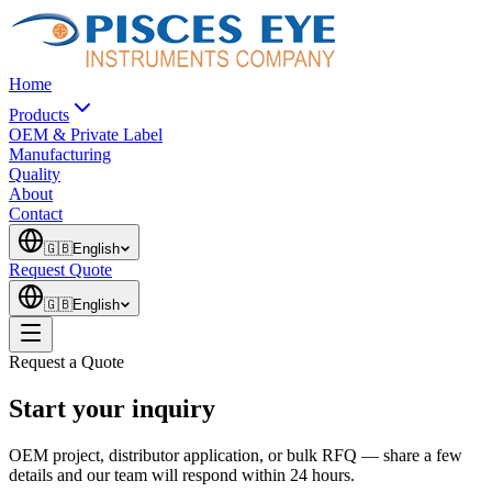
Home
Products
OEM & Private Label
Manufacturing
Quality
About
Contact
🇬🇧
English
Request Quote
🇬🇧
English
Request a Quote
Start your inquiry
OEM project, distributor application, or bulk RFQ — share a few
details and our team will respond within 24 hours.