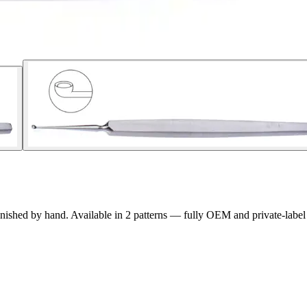
inished by hand. Available in
2
pattern
s
— fully OEM and private-label 