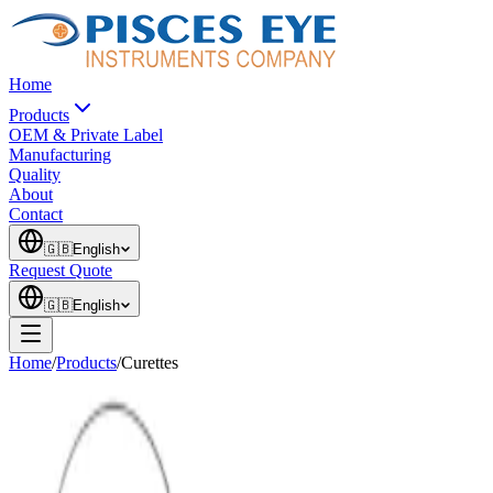
Home
Products
OEM & Private Label
Manufacturing
Quality
About
Contact
🇬🇧
English
Request Quote
🇬🇧
English
Home
/
Products
/
Curettes