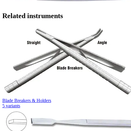
Related instruments
Blade Breakers & Holders
5
variants