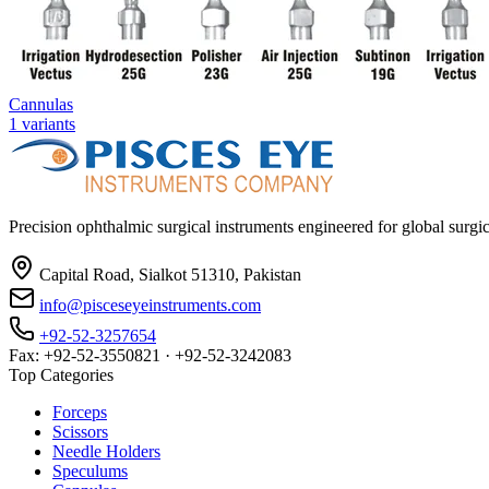
Cannulas
1
variants
Precision ophthalmic surgical instruments engineered for global surg
Capital Road, Sialkot 51310, Pakistan
info@pisceseyeinstruments.com
+92-52-3257654
Fax: +92-52-3550821 · +92-52-3242083
Top Categories
Forceps
Scissors
Needle Holders
Speculums