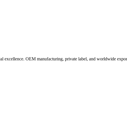
ical excellence. OEM manufacturing, private label, and worldwide expor