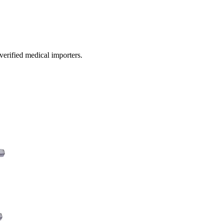
 verified medical importers.