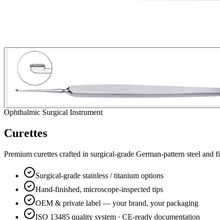
Ophthalmic Surgical Instrument
Curettes
Premium
curettes
crafted in surgical-grade German-pattern steel and f
Surgical-grade stainless / titanium options
Hand-finished, microscope-inspected tips
OEM & private label — your brand, your packaging
ISO 13485 quality system · CE-ready documentation