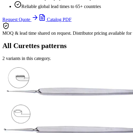
Reliable global lead times to 65+ countries
Request Quote
Catalog PDF
MOQ & lead time
shared on request. Distributor pricing available for
All
Curettes
patterns
2
variants in this category.