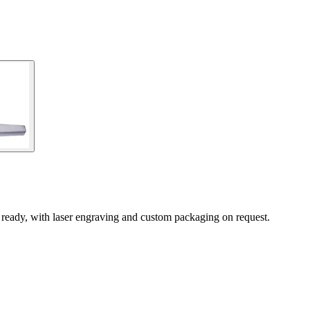
ready, with laser engraving and custom packaging on request.