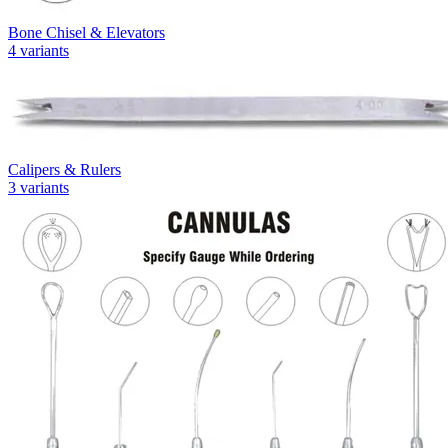
Bone Chisel & Elevators
4
variants
Calipers & Rulers
3
variants