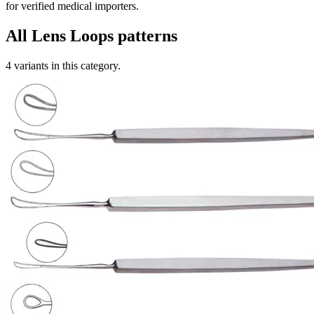
for verified medical importers.
All
Lens Loops
patterns
4
variants in this category.