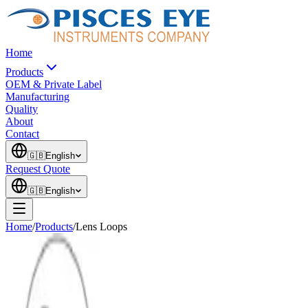
Home
Products
OEM & Private Label
Manufacturing
Quality
About
Contact
🇬🇧
English
Request Quote
🇬🇧
English
Home
/
Products
/
Lens Loops