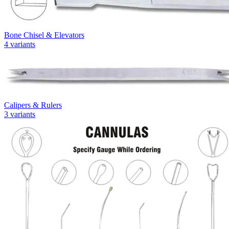
Bone Chisel & Elevators
4
variants
Calipers & Rulers
3
variants