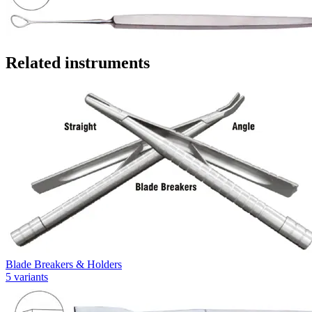
Related instruments
Blade Breakers & Holders
5
variants