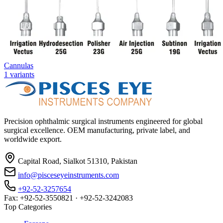
Cannulas
1
variants
Precision ophthalmic surgical instruments engineered for global
surgical excellence. OEM manufacturing, private label, and
worldwide export.
Capital Road, Sialkot 51310, Pakistan
info@pisceseyeinstruments.com
+92-52-3257654
Fax: +92-52-3550821 · +92-52-3242083
Top Categories