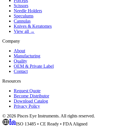
Forceps
Scissors
Needle Holders
Speculums
Cannulas
Knives & Keratomes
View all →
Company
About
Manufacturing
Quality
OEM & Private Label
Contact
Resources
Request Quote
Become Distributor
Download Catalog
Privacy Policy
©
2026
Pisces Eye Instruments. All rights reserved.
ISO 13485 • CE Ready • FDA Aligned