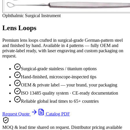
Ophthalmic Surgical Instrument
Lens Loops
Premium
lens loops
crafted in surgical-grade German-pattern steel
and finished by hand. Available in
4
pattern
s
— fully OEM and
private-label ready, with laser engraving and custom packaging on
request.
Surgical-grade stainless / titanium options
Hand-finished, microscope-inspected tips
OEM & private label — your brand, your packaging
ISO 13485 quality system · CE-ready documentation
Reliable global lead times to 65+ countries
Request Quote
Catalog PDF
MOQ & lead time
shared on request. Distributor pricing available